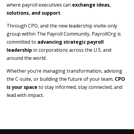
where payroll executives can
exchange ideas,
solutions, and support
.
Through CPO, and the new leadership invite-only
group within The Payroll Community, PayrollOrg is
committed to
advancing strategic payroll
leadership
in corporations across the U.S. and
around the world.
Whether you’re managing transformation, advising
the C-suite, or building the future of your team,
CPO
is your space
to stay informed, stay connected, and
lead with impact.