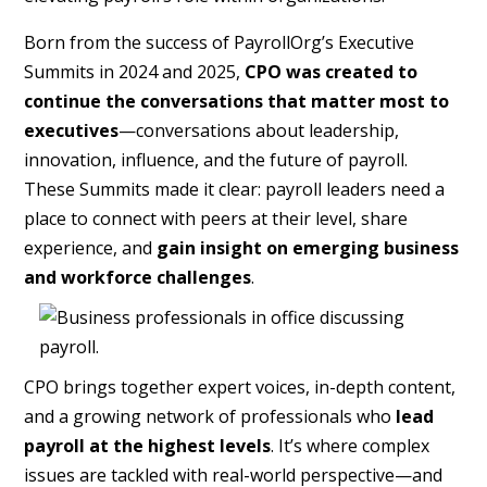
Born from the success of PayrollOrg’s Executive
Summits in 2024 and 2025,
CPO was created to
continue the conversations that matter most to
executives
—conversations about leadership,
innovation, influence, and the future of payroll.
These Summits made it clear: payroll leaders need a
place to connect with peers at their level, share
experience, and
gain insight on emerging business
and workforce challenges
.
CPO brings together expert voices, in-depth content,
and a growing network of professionals who
lead
payroll at the highest levels
. It’s where complex
issues are tackled with real-world perspective—and