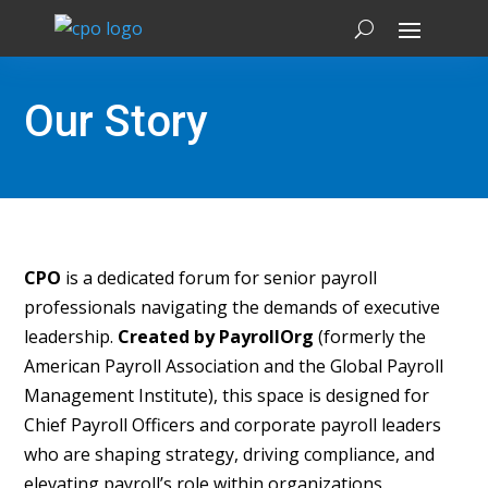
Our Story
CPO
is a dedicated forum for senior payroll
professionals navigating the demands of executive
leadership.
Created by PayrollOrg
(formerly the
American Payroll Association and the Global Payroll
Management Institute), this space is designed for
Chief Payroll Officers and corporate payroll leaders
who are shaping strategy, driving compliance, and
elevating payroll’s role within organizations.