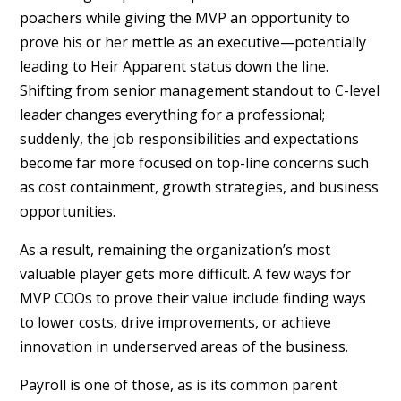
poachers while giving the MVP an opportunity to
prove his or her mettle as an executive—potentially
leading to Heir Apparent status down the line.
Shifting from senior management standout to C-level
leader changes everything for a professional;
suddenly, the job responsibilities and expectations
become far more focused on top-line concerns such
as cost containment, growth strategies, and business
opportunities.
As a result, remaining the organization’s most
valuable player gets more difficult. A few ways for
MVP COOs to prove their value include finding ways
to lower costs, drive improvements, or achieve
innovation in underserved areas of the business.
Payroll is one of those, as is its common parent