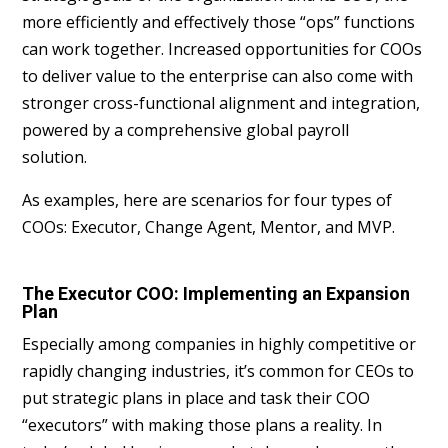
more efficiently and effectively those “ops” functions
can work together. Increased opportunities for COOs
to deliver value to the enterprise can also come with
stronger cross-functional alignment and integration,
powered by a comprehensive global payroll
solution.
As examples, here are scenarios for four types of
COOs: Executor, Change Agent, Mentor, and MVP.
The Executor COO: Implementing an Expansion
Plan
Especially among companies in highly competitive or
rapidly changing industries, it’s common for CEOs to
put strategic plans in place and task their COO
“executors” with making those plans a reality. In