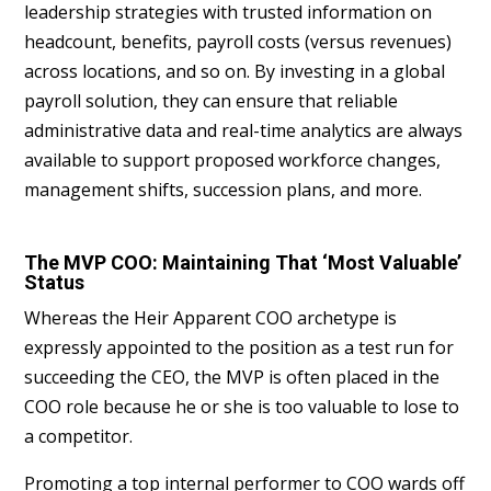
leadership strategies with trusted information on
headcount, benefits, payroll costs (versus revenues)
across locations, and so on. By investing in a global
payroll solution, they can ensure that reliable
administrative data and real-time analytics are always
available to support proposed workforce changes,
management shifts, succession plans, and more.
The MVP COO: Maintaining That ‘Most Valuable’
Status
Whereas the Heir Apparent COO archetype is
expressly appointed to the position as a test run for
succeeding the CEO, the MVP is often placed in the
COO role because he or she is too valuable to lose to
a competitor.
Promoting a top internal performer to COO wards off