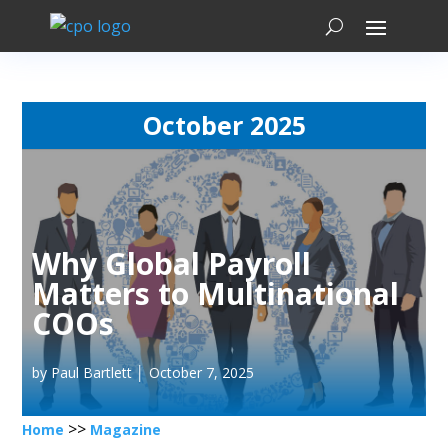
October 2025
Why Global Payroll
Matters to Multinational
COOs
by Paul Bartlett │ October 7, 2025
>>
Home
Magazine