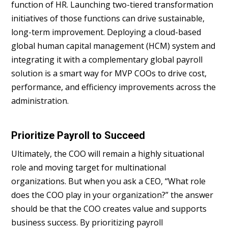
function of HR. Launching two-tiered transformation
initiatives of those functions can drive sustainable,
long-term improvement. Deploying a cloud-based
global human capital management (HCM) system and
integrating it with a complementary global payroll
solution is a smart way for MVP COOs to drive cost,
performance, and efficiency improvements across the
administration.
Prioritize Payroll to Succeed
Ultimately, the COO will remain a highly situational
role and moving target for multinational
organizations. But when you ask a CEO, “What role
does the COO play in your organization?” the answer
should be that the COO creates value and supports
business success. By prioritizing payroll