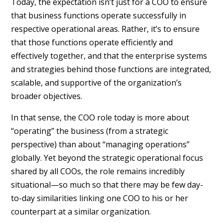
Today, the expectation isn’t just for a COO to ensure
that business functions operate successfully in
respective operational areas. Rather, it’s to ensure
that those functions operate efficiently and
effectively together, and that the enterprise systems
and strategies behind those functions are integrated,
scalable, and supportive of the organization’s
broader objectives.
In that sense, the COO role today is more about
“operating” the business (from a strategic
perspective) than about “managing operations”
globally. Yet beyond the strategic operational focus
shared by all COOs, the role remains incredibly
situational—so much so that there may be few day-
to-day similarities linking one COO to his or her
counterpart at a similar organization.