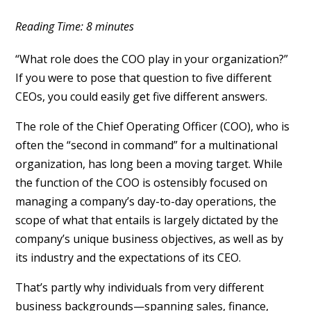
Reading Time:
8
minutes
“What role does the COO play in your organization?”
If you were to pose that question to five different
CEOs, you could easily get five different answers.
The role of the Chief Operating Officer (COO), who is
often the “second in command” for a multinational
organization, has long been a moving target. While
the function of the COO is ostensibly focused on
managing a company’s day-to-day operations, the
scope of what that entails is largely dictated by the
company’s unique business objectives, as well as by
its industry and the expectations of its CEO.
That’s partly why individuals from very different
business backgrounds—spanning sales, finance,