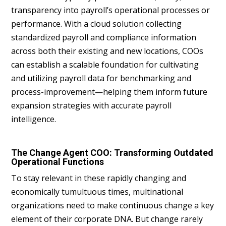
transparency into payroll’s operational processes or
performance. With a cloud solution collecting
standardized payroll and compliance information
across both their existing and new locations, COOs
can establish a scalable foundation for cultivating
and utilizing payroll data for benchmarking and
process-improvement—helping them inform future
expansion strategies with accurate payroll
intelligence.
The Change Agent COO: Transforming Outdated
Operational Functions
To stay relevant in these rapidly changing and
economically tumultuous times, multinational
organizations need to make continuous change a key
element of their corporate DNA. But change rarely