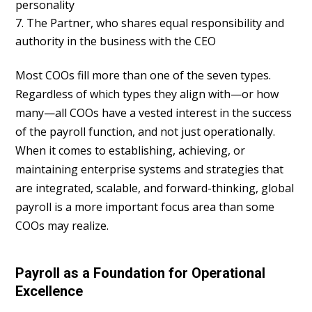
personality
The Partner, who shares equal responsibility and
authority in the business with the CEO
Most COOs fill more than one of the seven types.
Regardless of which types they align with—or how
many—all COOs have a vested interest in the success
of the payroll function, and not just operationally.
When it comes to establishing, achieving, or
maintaining enterprise systems and strategies that
are integrated, scalable, and forward-thinking, global
payroll is a more important focus area than some
COOs may realize.
Payroll as a Foundation for Operational
Excellence