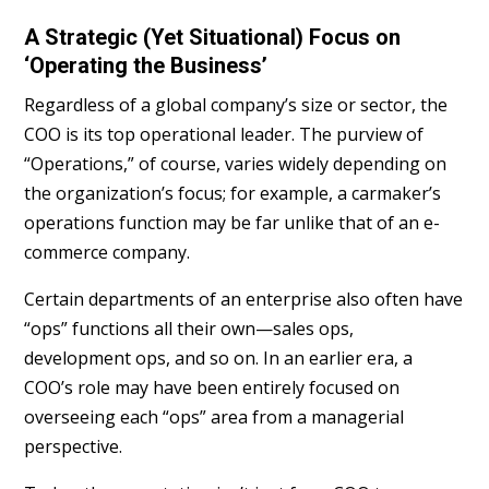
A Strategic (Yet Situational) Focus on
‘Operating the Business’
Regardless of a global company’s size or sector, the
COO is its top operational leader. The purview of
“Operations,” of course, varies widely depending on
the organization’s focus; for example, a carmaker’s
operations function may be far unlike that of an e-
commerce company.
Certain departments of an enterprise also often have
“ops” functions all their own—sales ops,
development ops, and so on. In an earlier era, a
COO’s role may have been entirely focused on
overseeing each “ops” area from a managerial
perspective.