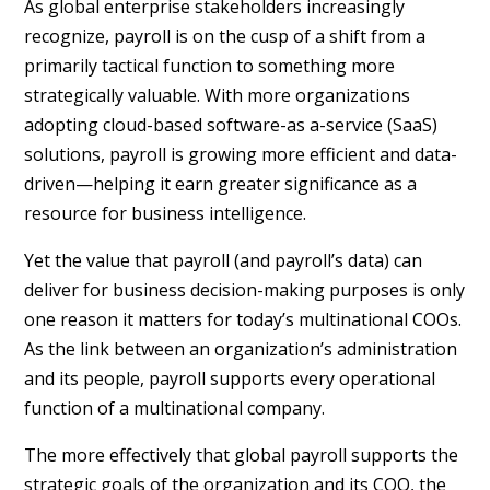
As global enterprise stakeholders increasingly
recognize, payroll is on the cusp of a shift from a
primarily tactical function to something more
strategically valuable. With more organizations
adopting cloud-based software-as a-service (SaaS)
solutions, payroll is growing more efficient and data-
driven—helping it earn greater significance as a
resource for business intelligence.
Yet the value that payroll (and payroll’s data) can
deliver for business decision-making purposes is only
one reason it matters for today’s multinational COOs.
As the link between an organization’s administration
and its people, payroll supports every operational
function of a multinational company.
The more effectively that global payroll supports the
strategic goals of the organization and its COO, the