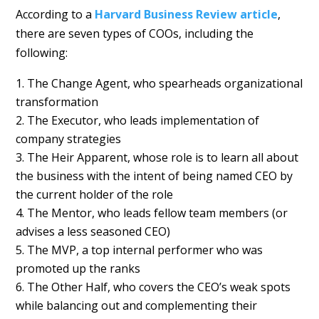
According to a
Harvard Business Review article
,
there are seven types of COOs, including the
following:
The Change Agent, who spearheads organizational
transformation
The Executor, who leads implementation of
company strategies
The Heir Apparent, whose role is to learn all about
the business with the intent of being named CEO by
the current holder of the role
The Mentor, who leads fellow team members (or
advises a less seasoned CEO)
The MVP, a top internal performer who was
promoted up the ranks
The Other Half, who covers the CEO’s weak spots
while balancing out and complementing their