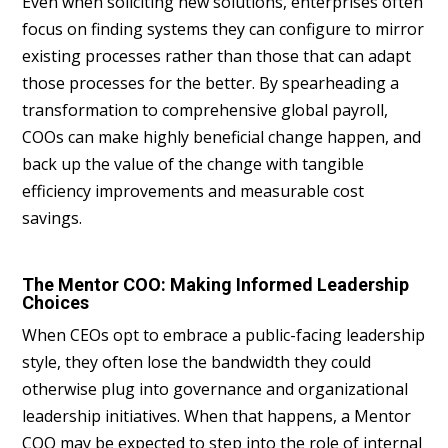
Even when soliciting new solutions, enterprises often
focus on finding systems they can configure to mirror
existing processes rather than those that can adapt
those processes for the better. By spearheading a
transformation to comprehensive global payroll,
COOs can make highly beneficial change happen, and
back up the value of the change with tangible
efficiency improvements and measurable cost
savings.
The Mentor COO: Making Informed Leadership
Choices
When CEOs opt to embrace a public-facing leadership
style, they often lose the bandwidth they could
otherwise plug into governance and organizational
leadership initiatives. When that happens, a Mentor
COO may be expected to step into the role of internal