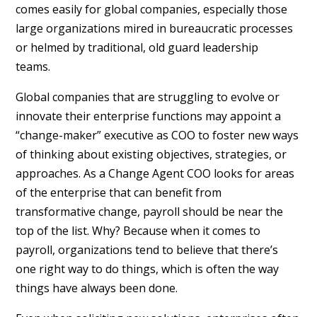
comes easily for global companies, especially those
large organizations mired in bureaucratic processes
or helmed by traditional, old guard leadership
teams.
Global companies that are struggling to evolve or
innovate their enterprise functions may appoint a
“change-maker” executive as COO to foster new ways
of thinking about existing objectives, strategies, or
approaches. As a Change Agent COO looks for areas
of the enterprise that can benefit from
transformative change, payroll should be near the
top of the list. Why? Because when it comes to
payroll, organizations tend to believe that there’s
one right way to do things, which is often the way
things have always been done.