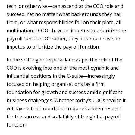
tech, or otherwise—can ascend to the COO role and
succeed. Yet no matter what backgrounds they hail
from, or what responsibilities fall on their plate, all
multinational COOs have an impetus to prioritize the
payroll function. Or rather, they all should have an
impetus to prioritize the payroll function.
In the shifting enterprise landscape, the role of the
COO is evolving into one of the most dynamic and
influential positions in the C-suite—increasingly
focused on helping organizations lay a firm
foundation for growth and success amid significant
business challenges. Whether today’s COOs realize it
yet, laying that foundation requires a keen respect
for the success and scalability of the global payroll
function.