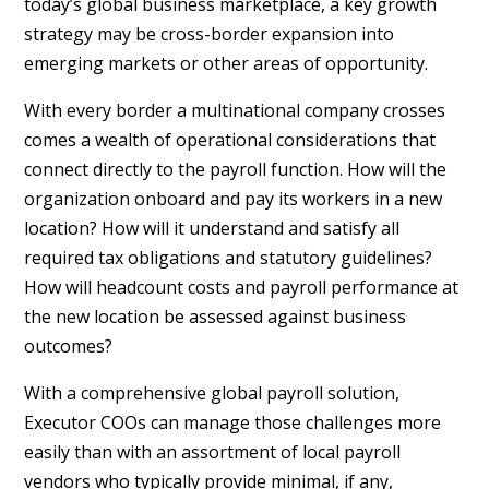
today’s global business marketplace, a key growth
strategy may be cross-border expansion into
emerging markets or other areas of opportunity.
With every border a multinational company crosses
comes a wealth of operational considerations that
connect directly to the payroll function. How will the
organization onboard and pay its workers in a new
location? How will it understand and satisfy all
required tax obligations and statutory guidelines?
How will headcount costs and payroll performance at
the new location be assessed against business
outcomes?
With a comprehensive global payroll solution,
Executor COOs can manage those challenges more
easily than with an assortment of local payroll
vendors who typically provide minimal, if any,