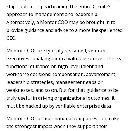
ship-captain—spearheading the entire C-suite’s
approach to management and leadership.
Alternatively, a Mentor COO may be brought in to
provide guidance and advice to a more inexperienced
CEO.
Mentor COOs are typically seasoned, veteran
executives—making them a valuable source of cross-
functional guidance on high-level talent and
workforce decisions: compensation, advancement,
leadership strategies, management gaps or
weaknesses, and so on. But for that guidance to be
truly useful in driving organizational outcomes, it
must be backed up by verifiable enterprise data.
Mentor COOs at multinational companies can make
the strongest impact when they support their