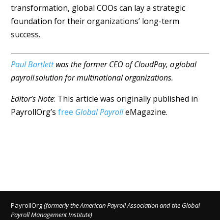
transformation, global COOs can lay a strategic
foundation for their organizations’ long-term
success.
Paul Bartlett
was the former CEO of CloudPay, a global
payroll solution for multinational organizations.
Editor’s Note
: This article was originally published in
PayrollOrg’s
free
Global Payroll
eMagazine.
PayrollOrg
(formerly the American Payroll Association and the Global
Payroll Management Institute)