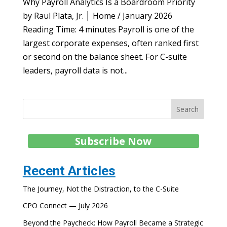
Why Payroll Analytics Is a Boardroom Priority
by Raul Plata, Jr. │ Home / January 2026
Reading Time: 4 minutes Payroll is one of the
largest corporate expenses, often ranked first
or second on the balance sheet. For C-suite
leaders, payroll data is not...
Search
Subscribe Now
Recent Articles
The Journey, Not the Distraction, to the C-Suite
CPO Connect — July 2026
Beyond the Paycheck: How Payroll Became a Strategic