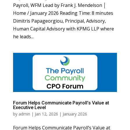
Payroll, WFM Lead by Frank J. Mendelson │
Home / January 2026 Reading Time: 8 minutes
Dimitris Papageorgiou, Principal, Advisory,
Human Capital Advisory with KPMG LLP where
he leads...
Forum Helps Communicate Payroll’s Value at
Executive Level
by
admin
|
Jan 12, 2026
|
January 2026
Forum Helps Communicate Payroll’s Value at