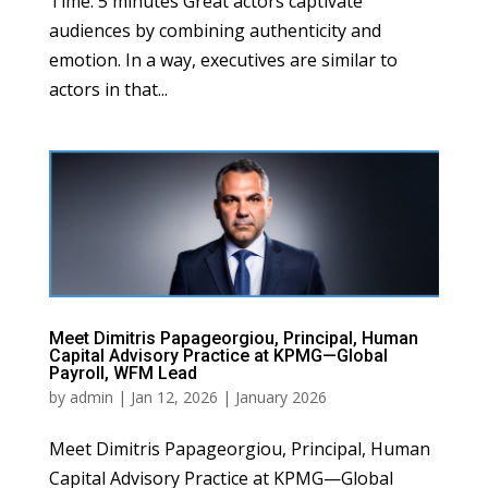
Time: 5 minutes Great actors captivate
audiences by combining authenticity and
emotion. In a way, executives are similar to
actors in that...
Meet Dimitris Papageorgiou, Principal, Human
Capital Advisory Practice at KPMG—Global
Payroll, WFM Lead
by
admin
|
Jan 12, 2026
|
January 2026
Meet Dimitris Papageorgiou, Principal, Human
Capital Advisory Practice at KPMG—Global