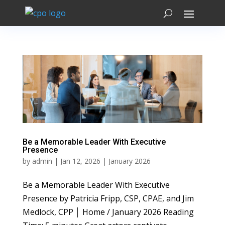
Be a Memorable Leader With Executive
Presence
by
admin
|
Jan 12, 2026
|
January 2026
Be a Memorable Leader With Executive
Presence by Patricia Fripp, CSP, CPAE, and Jim
Medlock, CPP │ Home / January 2026 Reading