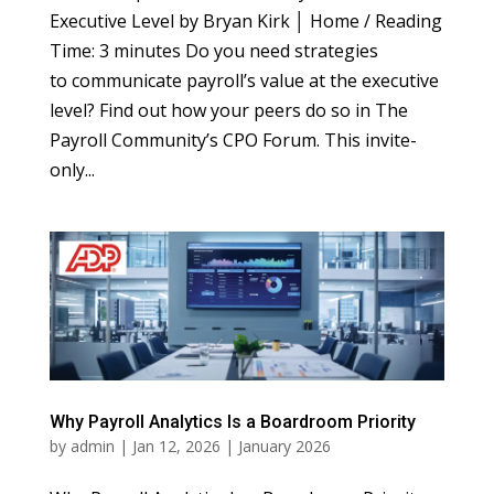
Executive Level by Bryan Kirk │ Home / Reading
Time: 3 minutes Do you need strategies
to communicate payroll’s value at the executive
level? Find out how your peers do so in The
Payroll Community’s CPO Forum. This invite-
only...
Why Payroll Analytics Is a Boardroom Priority
by
admin
|
Jan 12, 2026
|
January 2026