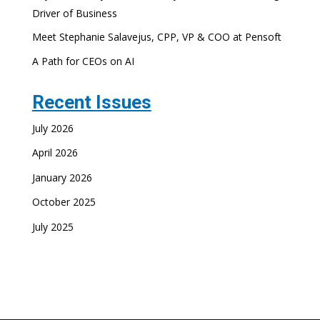
Driver of Business
Meet Stephanie Salavejus, CPP, VP & COO at Pensoft
A Path for CEOs on AI
Recent Issues
July 2026
April 2026
January 2026
October 2025
July 2025